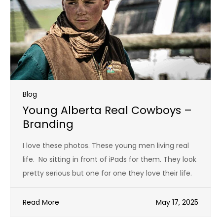
Blog
Young Alberta Real Cowboys –
Branding
I love these photos. These young men living real
life. No sitting in front of iPads for them. They look
pretty serious but one for one they love their life.
Read More
May 17, 2025