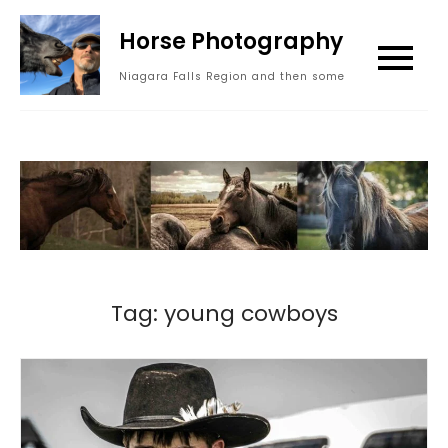
Skip
Horse Photography
to
content
Niagara Falls Region and then some
Tag:
young cowboys