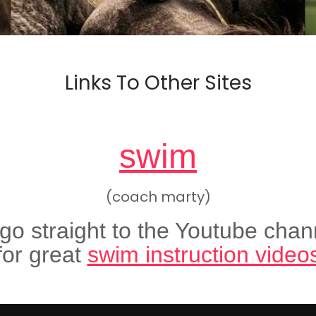
Links To Other Sites
swim
(coach marty)
 go straight to the Youtube chan
for great
swim instruction video