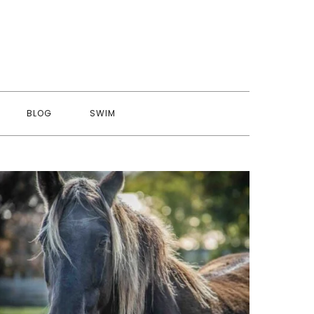
BLOG
SWIM