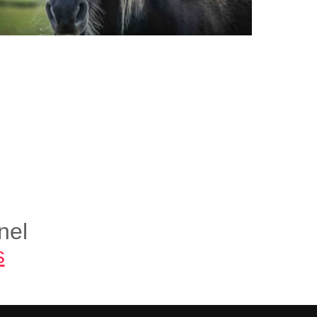
nel
s