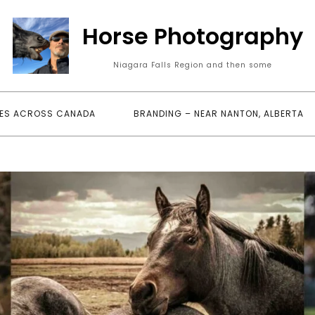
Horse Photography
Niagara Falls Region and then some
ES ACROSS CANADA
BRANDING – NEAR NANTON, ALBERTA