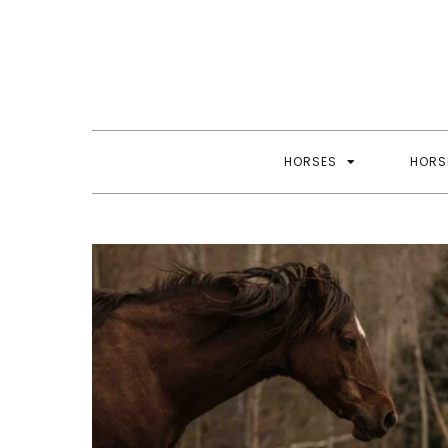
Skip
to
content
HORSES
HORS