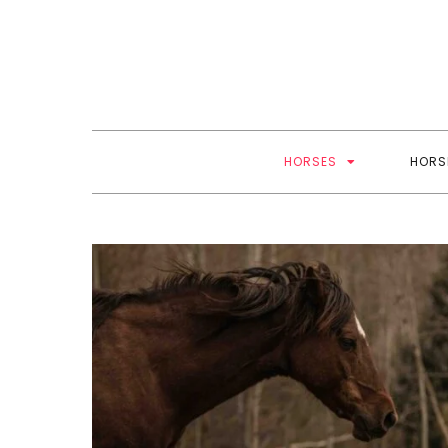
Skip
to
content
HORSES
HORS