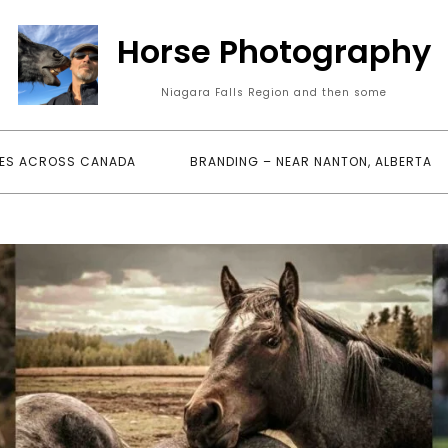
Horse Photography
Niagara Falls Region and then some
ES ACROSS CANADA
BRANDING – NEAR NANTON, ALBERTA