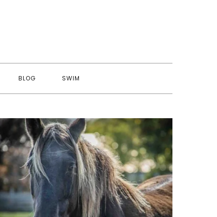
BLOG
SWIM