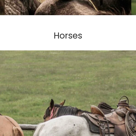
Horses