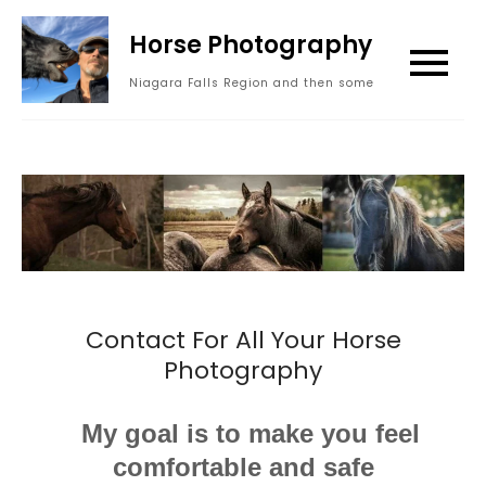
Skip
Horse Photography
to
content
Niagara Falls Region and then some
Contact For All Your Horse
Photography
My goal is to make you feel
comfortable and safe