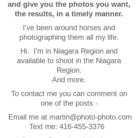
and give you the photos you want,
the results, in a timely manner.
I've been around horses and
photographing them all my life.
Hi. I'm in Niagara Region and
available to shoot in the Niagara
Region.
And more.
To contact me you can comment on
one of the posts -
Email me at martin@photo-photo.com
Text me: 416-455-3376