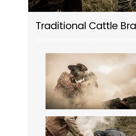
Traditional Cattle Br
click on an image to get a slide sho