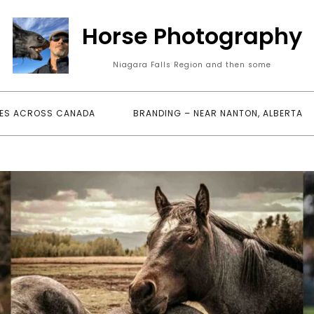
Horse Photography
Niagara Falls Region and then some
ES ACROSS CANADA
BRANDING – NEAR NANTON, ALBERTA