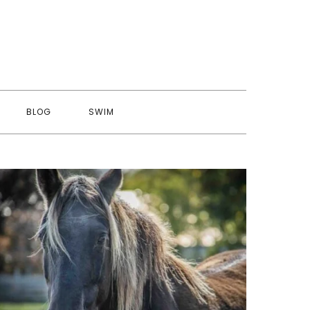
BLOG
SWIM