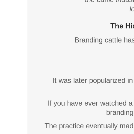
l
The Hi
Branding cattle ha
It was later popularized i
If you have ever watched 
branding
The practice eventually mad