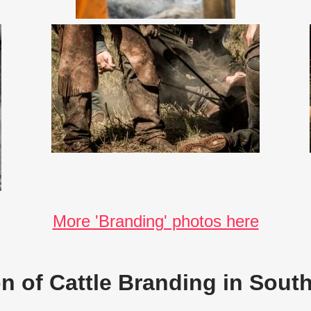
More 'Branding' photos here
on of Cattle Branding in South