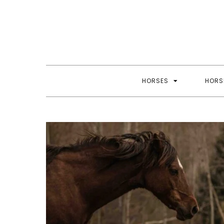
Skip
to
content
HORSES
HORS