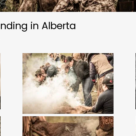
anding in Alberta
w