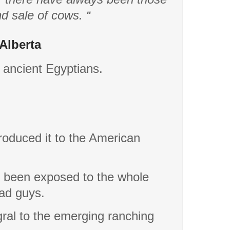
nd sale of cows. “
Alberta
e ancient Egyptians.
troduced it to the American
 been exposed to the whole
bad guys.
ral to the emerging ranching