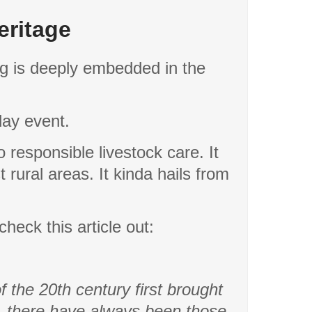
eritage
ing is deeply embedded in the
 day event.
 responsible livestock care. It
t rural areas. It kinda hails from
check this article out:
 the 20th century first brought
a, there have always been those