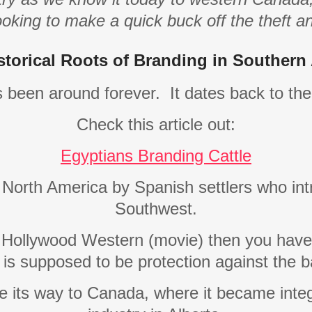
ooking to make a quick buck off the theft a
storical Roots of Branding in Southern 
s been around forever.
It dates back to th
Check this article out:
Egyptians Branding Cattle
n North America by Spanish settlers who in
Southwest.
a Hollywood Western (movie) then you have
 is supposed to be protection against the 
e its way to Canada, where it became integ