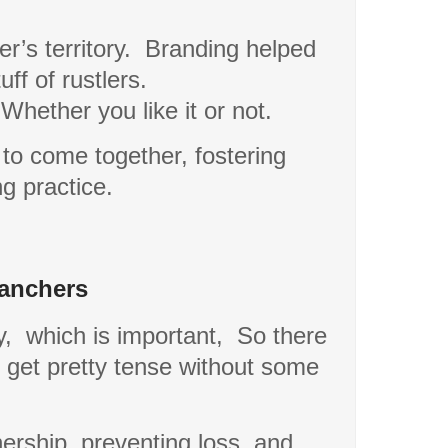
r’s territory.
Branding helped
ff of rustlers.
Whether you like it or not.
 to come together, fostering
g practice.
Ranchers
y,
which is important,
So there
d get pretty tense without some
nership, preventing loss, and