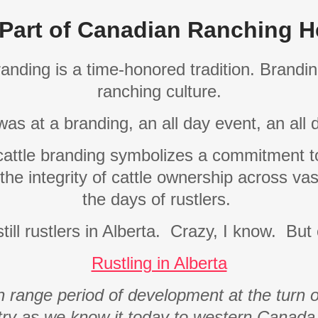
Part of Canadian Ranching H
randing is a time-honored tradition. Brand
ranching culture.
was at a branding, an all day event, an all
 cattle branding symbolizes a commitment to
 the integrity of cattle ownership across vas
the days of rustlers.
ill rustlers in Alberta.
Crazy, I know.
But 
Rustling in Alberta
 range period of development at the turn of
stry as we know it today to western Canad