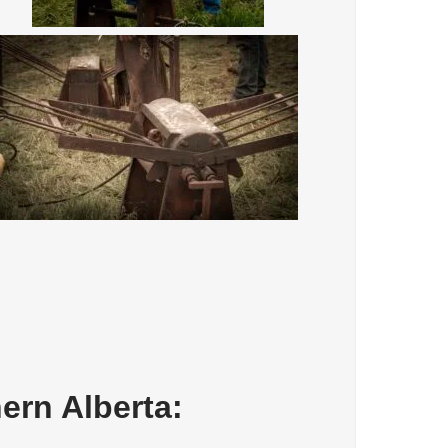
ern Alberta: