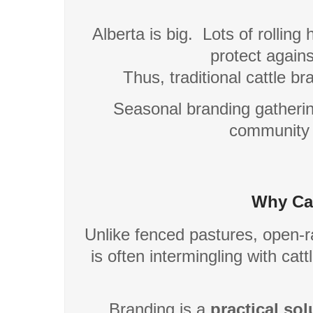
Alberta is big.
Lots of rolling h
protect agains
Thus, traditional cattle b
Seasonal branding gathering
community 
Why Cat
Unlike fenced pastures, open-ra
is often intermingling with ca
Branding is a
practical sol