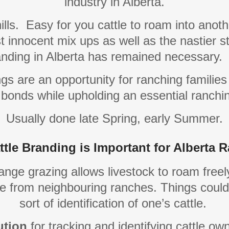
industry in Alberta.
ills.
Easy for you cattle to roam into anothe
t innocent mix ups as well as the nastier stu
randing in Alberta has remained necessary.
s are an opportunity for ranching families
bonds while upholding an essential ranchin
Usually done late Spring, early Summer.
tle Branding is Important for Alberta 
nge grazing allows livestock to roam freel
ttle from neighbouring ranches. Things coul
sort of identification of one’s cattle.
ution
for tracking and identifying cattle ow