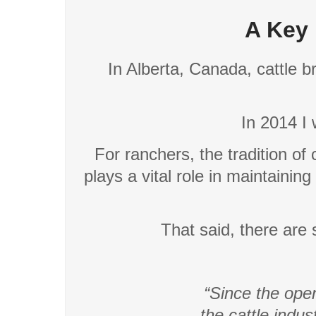
A Key 
In Alberta, Canada, cattle b
In 2014 I 
For ranchers, the tradition of
plays a vital role in maintaining
That said, there are st
“Since the open
the cattle indu