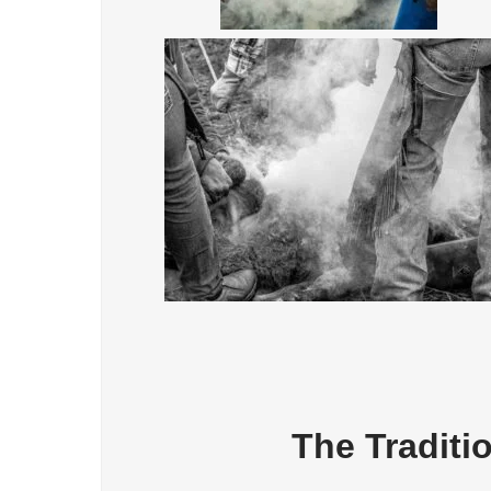
The Traditi