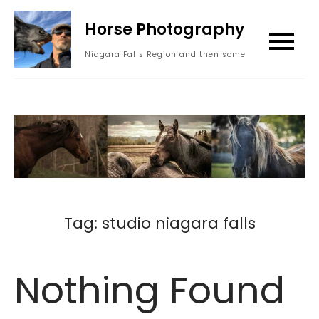
Skip
Horse Photography
to
content
Niagara Falls Region and then some
Tag:
studio niagara falls
Nothing Found