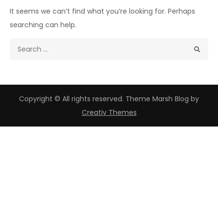
It seems we can’t find what you’re looking for. Perhaps
searching can help.
Search
for:
Copyright © All rights reserved. Theme Marsh Blog by
Creativ Themes