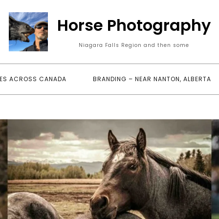
Horse Photography
Niagara Falls Region and then some
ES ACROSS CANADA
BRANDING – NEAR NANTON, ALBERTA