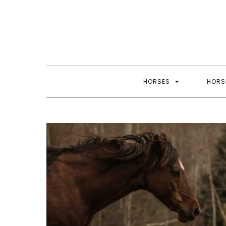
Skip
to
content
HORSES
HORS