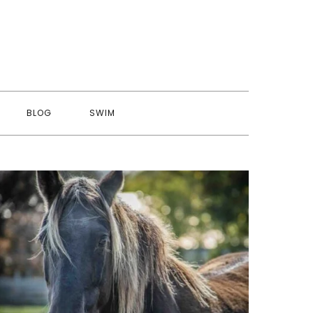
BLOG
SWIM