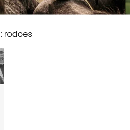
:
rodoes