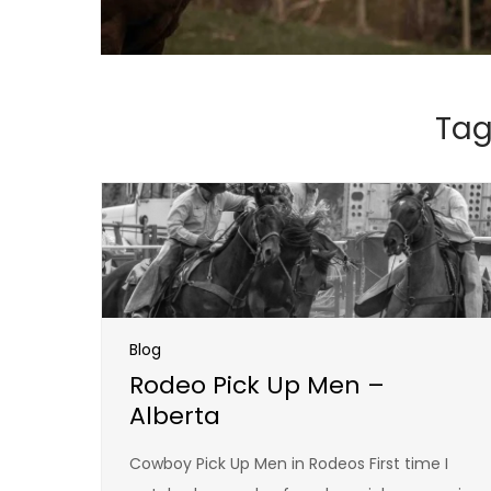
Tag
Blog
Rodeo Pick Up Men –
Alberta
Cowboy Pick Up Men in Rodeos First time I