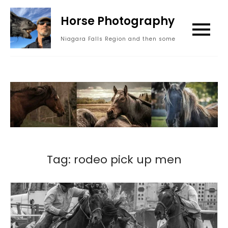
Skip
Horse Photography
to
content
Niagara Falls Region and then some
Tag:
rodeo pick up men