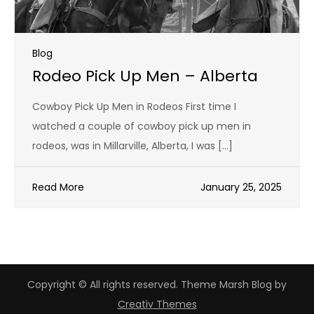
Blog
Rodeo Pick Up Men – Alberta
Cowboy Pick Up Men in Rodeos First time I
watched a couple of cowboy pick up men in
rodeos, was in Millarville, Alberta, I was […]
Read More
January 25, 2025
Copyright © All rights reserved. Theme Marsh Blog by
Creativ Themes