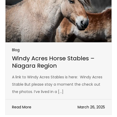
Blog
Windy Acres Horse Stables –
Niagara Region
A link to Windy Acres Stables is here: Windy Acres
Stable But please stay a moment the check out
the photos. I’ve lived in a […]
Read More
March 26, 2025