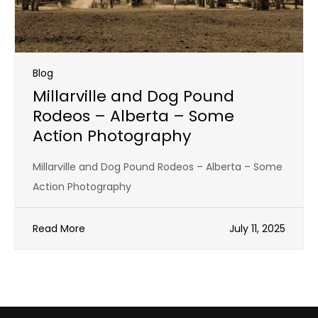
Blog
Millarville and Dog Pound
Rodeos – Alberta – Some
Action Photography
Millarville and Dog Pound Rodeos – Alberta – Some
Action Photography
Read More
July 11, 2025