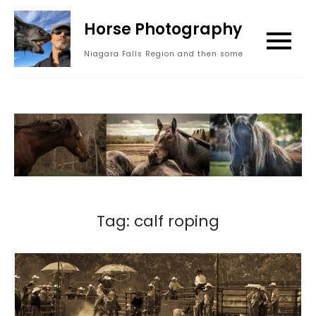
Skip
Horse Photography
to
content
Niagara Falls Region and then some
Tag:
calf roping