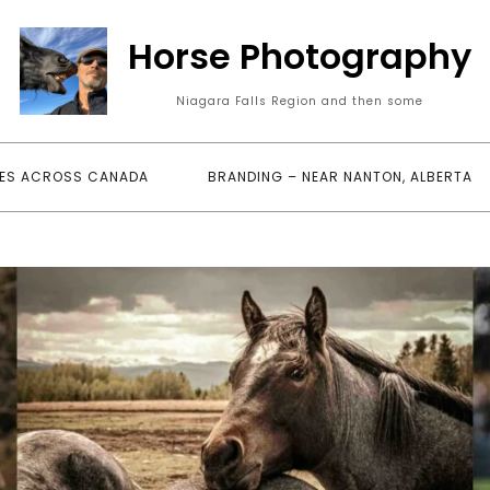
Horse Photography
Niagara Falls Region and then some
ES ACROSS CANADA
BRANDING – NEAR NANTON, ALBERTA