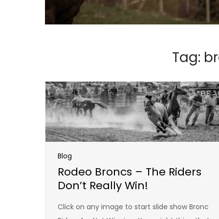
Tag:
br
Blog
Rodeo Broncs – The Riders
Don’t Really Win!
Click on any image to start slide show Bronc