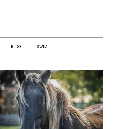
BLOG
SWIM