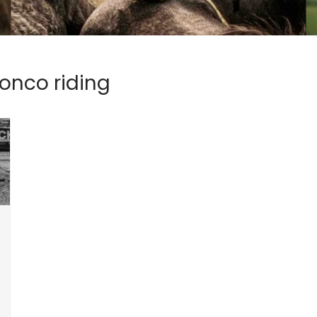
onco riding