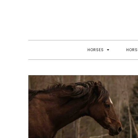
Skip
to
content
HORSES
HORS